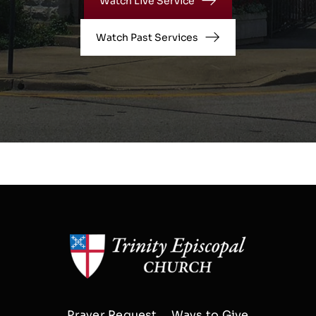
Watch Live Service
Watch Past Services
Prayer Request
Ways to Give