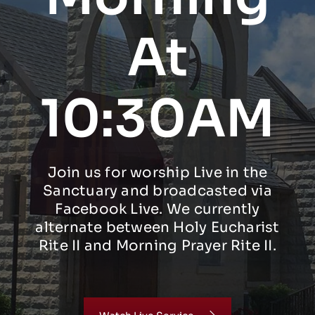
At
10:30AM
Join us for worship Live in the
Sanctuary and broadcasted via
Facebook Live. We currently
alternate between Holy Eucharist
Rite II and Morning Prayer Rite II.