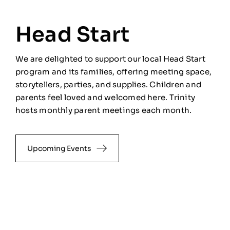
Head Start
We are delighted to support our local Head Start
program and its families, offering meeting space,
storytellers, parties, and supplies. Children and
parents feel loved and welcomed here. Trinity
hosts monthly parent meetings each month.
Upcoming Events