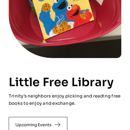
Little Free Library
Trinity’s neighbors enjoy picking and reading free
books to enjoy and exchange.
Upcoming Events