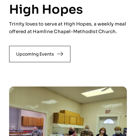
High Hopes
Trinity loves to serve at High Hopes, a weekly meal
offered at Hamline Chapel-Methodist Church.
Upcoming Events