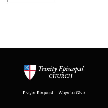
Prayer Request
Ways to Give