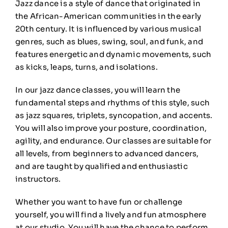
Jazz dance is a style of dance that originated in
the African-American communities in the early
20th century. It is influenced by various musical
genres, such as blues, swing, soul, and funk, and
features energetic and dynamic movements, such
as kicks, leaps, turns, and isolations.
In our jazz dance classes, you will learn the
fundamental steps and rhythms of this style, such
as jazz squares, triplets, syncopation, and accents.
You will also improve your posture, coordination,
agility, and endurance. Our classes are suitable for
all levels, from beginners to advanced dancers,
and are taught by qualified and enthusiastic
instructors.
Whether you want to have fun or challenge
yourself, you will find a lively and fun atmosphere
at our studio. You will have the chance to perform