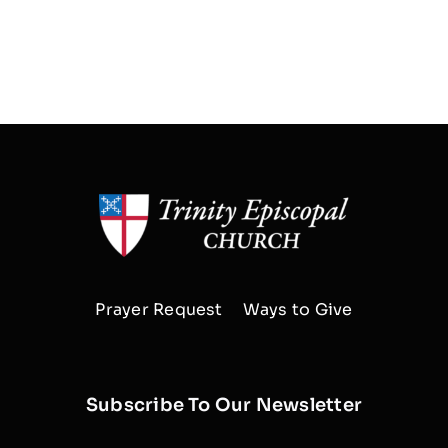
Prayer Request
Ways to Give
Subscribe To Our Newsletter