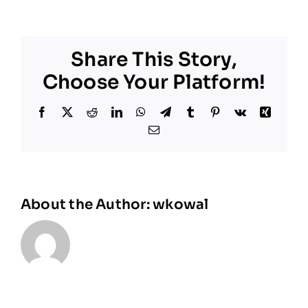
Share This Story,
Choose Your Platform!
Facebook
X
Reddit
LinkedIn
WhatsApp
Telegram
Tumblr
Pinterest
Vk
Xing
Email
About the Author:
wkowal