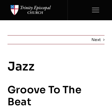
Skip
to
content
Next
Jazz
View
Larger
Image
Groove To The
Beat