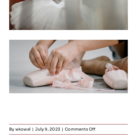
on
By
wkowal
|
July 9, 2023
|
Comments Off
Jazz