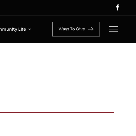
munity Life
Ways To Give