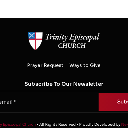
Prayer Request
Ways to Give
Subscribe To Our Newsletter
Sub
ty Episcopal Church
• All Rights Reserved • Proudly Developed by
Nex