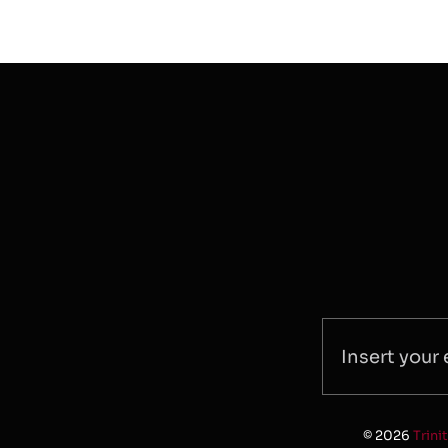
© 2026
Trini