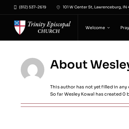
Skip
(812) 537-2619
101 W Center St, Lawrenceburg, IN
to
content
Welcome
Pra
About
Wesle
This author has not yet filled in any 
So far Wesley Kowal has created 0 b