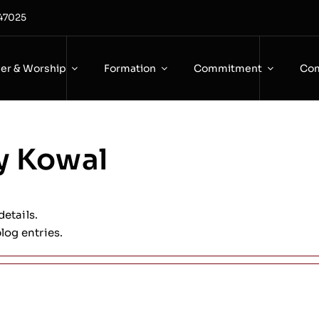
 47025
yer & Worship
Formation
Commitment
Com
y Kowal
details.
log entries.