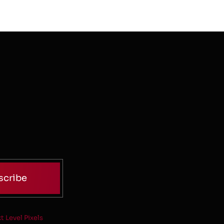
scribe
t Level Pixels